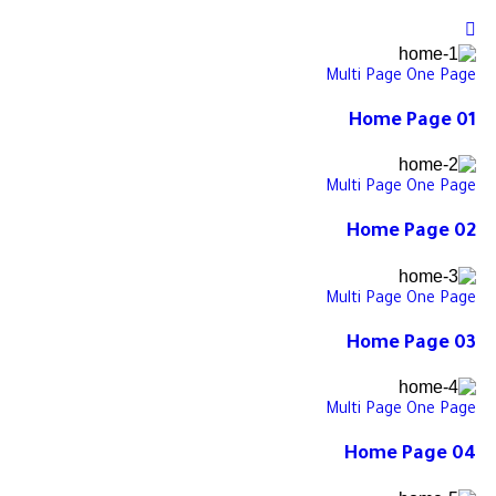
Multi Page
One Page
Home Page 01
Multi Page
One Page
Home Page 02
Multi Page
One Page
Home Page 03
Multi Page
One Page
Home Page 04