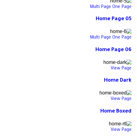
Multi Page
One Page
Home Page 05
Multi Page
One Page
Home Page 06
View Page
Home Dark
View Page
Home Boxed
View Page